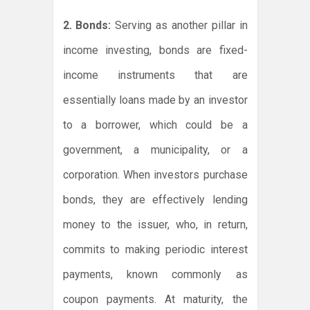
2. Bonds:
Serving as another pillar in
income investing, bonds are fixed-
income instruments that are
essentially loans made by an investor
to a borrower, which could be a
government, a municipality, or a
corporation. When investors purchase
bonds, they are effectively lending
money to the issuer, who, in return,
commits to making periodic interest
payments, known commonly as
coupon payments. At maturity, the