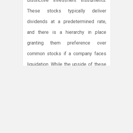
distinctive investment instruments.
These stocks typically deliver
dividends at a predetermined rate,
and there is a hierarchy in place
granting them preference over
common stocks if a company faces
liquidation. While the upside of these
instruments remains in their potential
predictability and preferential
treatment, they almost always lack
voting rights afforded to common
stockholders, thus limiting the
influence of shareholders.