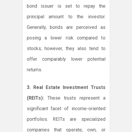
bond issuer is set to repay the
principal amount to the investor.
Generally, bonds are perceived as
posing a lower risk compared to
stocks; however, they also tend to
offer comparably lower potential
returns.
3. Real Estate Investment Trusts
(REITs):
These trusts represent a
significant facet of income-oriented
portfolios. REITs are specialized
companies that operate, own, or