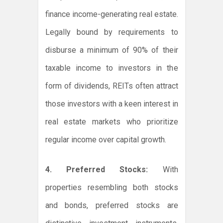
finance income-generating real estate.
Legally bound by requirements to
disburse a minimum of 90% of their
taxable income to investors in the
form of dividends, REITs often attract
those investors with a keen interest in
real estate markets who prioritize
regular income over capital growth.
4. Preferred Stocks:
With
properties resembling both stocks
and bonds, preferred stocks are