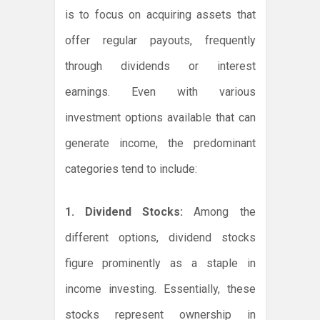
is to focus on acquiring assets that
offer regular payouts, frequently
through dividends or interest
earnings. Even with various
investment options available that can
generate income, the predominant
categories tend to include:
1. Dividend Stocks:
Among the
different options, dividend stocks
figure prominently as a staple in
income investing. Essentially, these
stocks represent ownership in