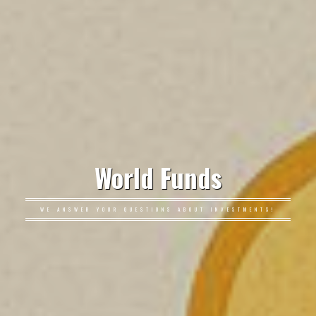
World Funds
WE ANSWER YOUR QUESTIONS ABOUT INVESTMENTS!