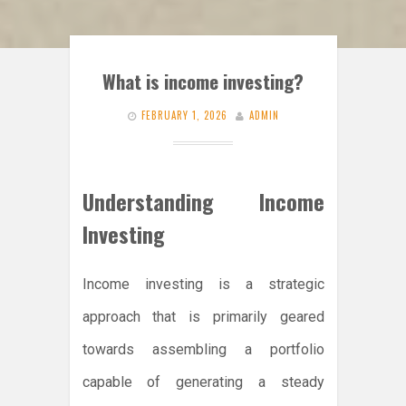
What is income investing?
FEBRUARY 1, 2026
ADMIN
Understanding Income
Investing
Income investing is a strategic
approach that is primarily geared
towards assembling a portfolio
capable of generating a steady