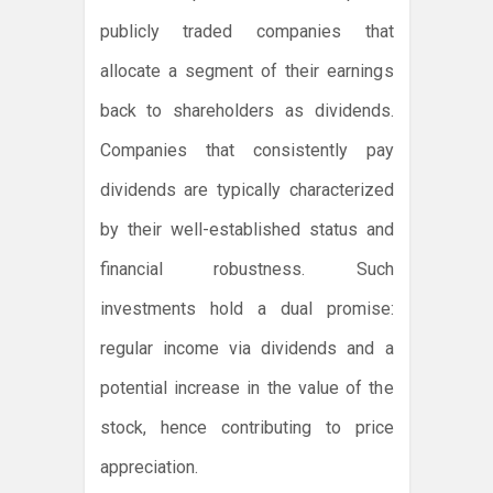
publicly traded companies that
allocate a segment of their earnings
back to shareholders as dividends.
Companies that consistently pay
dividends are typically characterized
by their well-established status and
financial robustness. Such
investments hold a dual promise:
regular income via dividends and a
potential increase in the value of the
stock, hence contributing to price
appreciation.