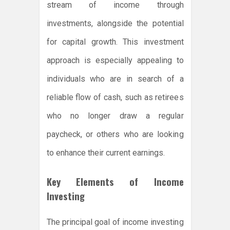
stream of income through
investments, alongside the potential
for capital growth. This investment
approach is especially appealing to
individuals who are in search of a
reliable flow of cash, such as retirees
who no longer draw a regular
paycheck, or others who are looking
to enhance their current earnings.
Key Elements of Income
Investing
The principal goal of income investing