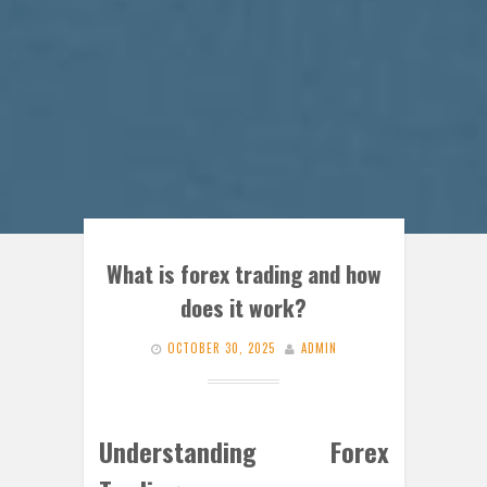
What is forex trading and how
does it work?
OCTOBER 30, 2025
ADMIN
Understanding Forex