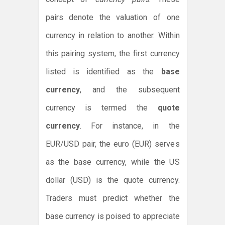
pairs denote the valuation of one
currency in relation to another. Within
this pairing system, the first currency
listed is identified as the
base
currency
, and the subsequent
currency is termed the
quote
currency
. For instance, in the
EUR/USD pair, the euro (EUR) serves
as the base currency, while the US
dollar (USD) is the quote currency.
Traders must predict whether the
base currency is poised to appreciate