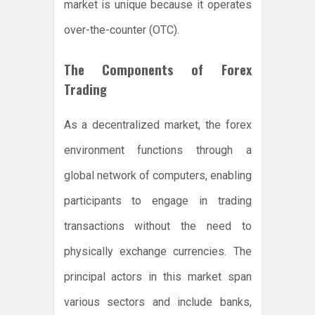
market is unique because it operates
over-the-counter (OTC).
The Components of Forex
Trading
As a decentralized market, the forex
environment functions through a
global network of computers, enabling
participants to engage in trading
transactions without the need to
physically exchange currencies. The
principal actors in this market span
various sectors and include banks,