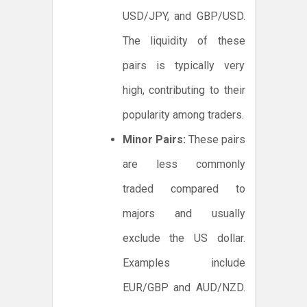
USD/JPY, and GBP/USD.
The liquidity of these
pairs is typically very
high, contributing to their
popularity among traders.
Minor Pairs:
These pairs
are less commonly
traded compared to
majors and usually
exclude the US dollar.
Examples include
EUR/GBP and AUD/NZD.