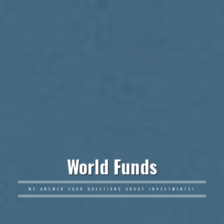
World Funds
WE ANSWER YOUR QUESTIONS ABOUT INVESTMENTS!