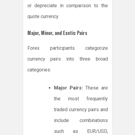
or depreciate in comparison to the
quote currency.
Major, Minor, and Exotic Pairs
Forex participants categorize
currency pairs into three broad
categories:
Major Pairs:
These are
the most frequently
traded currency pairs and
include combinations
such as EUR/USD,