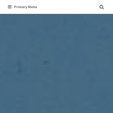
Skip
Primary Menu
to
content