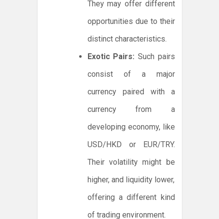
They may offer different
opportunities due to their
distinct characteristics.
Exotic Pairs:
Such pairs
consist of a major
currency paired with a
currency from a
developing economy, like
USD/HKD or EUR/TRY.
Their volatility might be
higher, and liquidity lower,
offering a different kind
of trading environment.