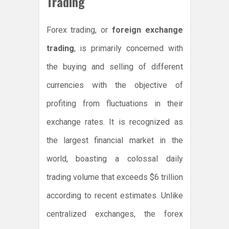
Trading
Forex trading, or
foreign exchange
trading
, is primarily concerned with
the buying and selling of different
currencies with the objective of
profiting from fluctuations in their
exchange rates. It is recognized as
the largest financial market in the
world, boasting a colossal daily
trading volume that exceeds $6 trillion
according to recent estimates. Unlike
centralized exchanges, the forex