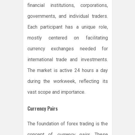
financial institutions, corporations,
governments, and individual traders.
Each participant has a unique role,
mostly centered on facilitating
currency exchanges needed for
international trade and investments.
The market is active 24 hours a day
during the workweek, reflecting its
vast scope and importance.
Currency Pairs
The foundation of forex trading is the
concept of
currency pairs
. These