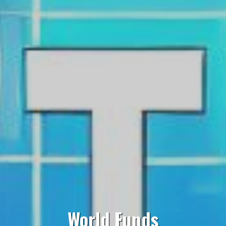
World Funds