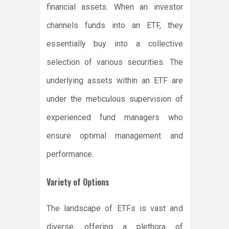
financial assets. When an investor
channels funds into an ETF, they
essentially buy into a collective
selection of various securities. The
underlying assets within an ETF are
under the meticulous supervision of
experienced fund managers who
ensure optimal management and
performance.
Variety of Options
The landscape of ETFs is vast and
diverse, offering a plethora of