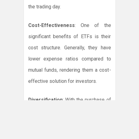
the trading day.
Cost-Effectiveness
: One of the
significant benefits of ETFs is their
cost structure. Generally, they have
lower expense ratios compared to
mutual funds, rendering them a cost-
effective solution for investors.
Diversification
: With the purchase of
a single ETF, investors can gain
exposure to a wide array of
investments instantaneously. This