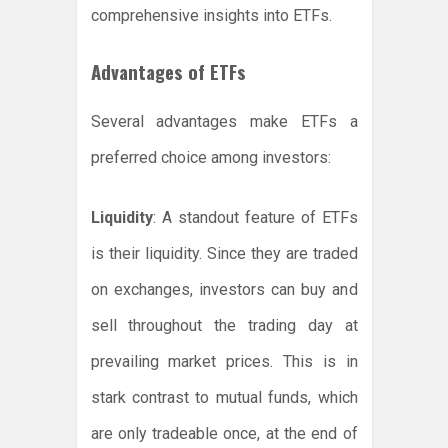
comprehensive insights into ETFs.
Advantages of ETFs
Several advantages make ETFs a
preferred choice among investors:
Liquidity
: A standout feature of ETFs
is their liquidity. Since they are traded
on exchanges, investors can buy and
sell throughout the trading day at
prevailing market prices. This is in
stark contrast to mutual funds, which
are only tradeable once, at the end of