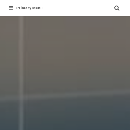
Skip
Primary Menu
to
content