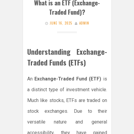
What is an ETF (Exchange-
Traded Fund)?
JUNE 16, 2025
ADMIN
Understanding Exchange-
Traded Funds (ETFs)
An
Exchange-Traded Fund (ETF)
is
a distinct type of investment vehicle.
Much like stocks, ETFs are traded on
stock exchanges. Due to their
versatile nature and general
accessibility, they have gained