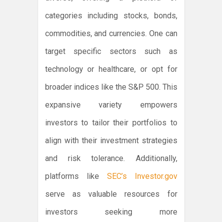
categories including stocks, bonds,
commodities, and currencies. One can
target specific sectors such as
technology or healthcare, or opt for
broader indices like the S&P 500. This
expansive variety empowers
investors to tailor their portfolios to
align with their investment strategies
and risk tolerance. Additionally,
platforms like
SEC’s Investor.gov
serve as valuable resources for
investors seeking more