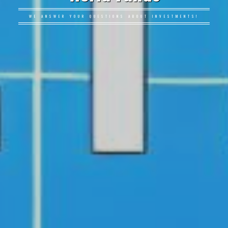
WE ANSWER YOUR QUESTIONS ABOUT INVESTMENTS!