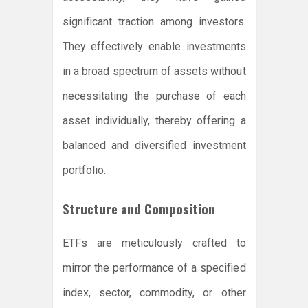
significant traction among investors.
They effectively enable investments
in a broad spectrum of assets without
necessitating the purchase of each
asset individually, thereby offering a
balanced and diversified investment
portfolio.
Structure and Composition
ETFs are meticulously crafted to
mirror the performance of a specified
index, sector, commodity, or other