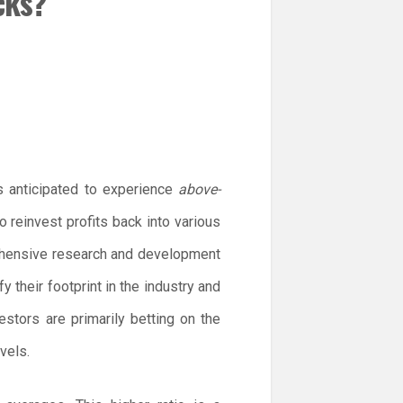
cks?
s anticipated to experience
above-
reinvest profits back into various
ehensive research and development
y their footprint in the industry and
estors are primarily betting on the
vels.