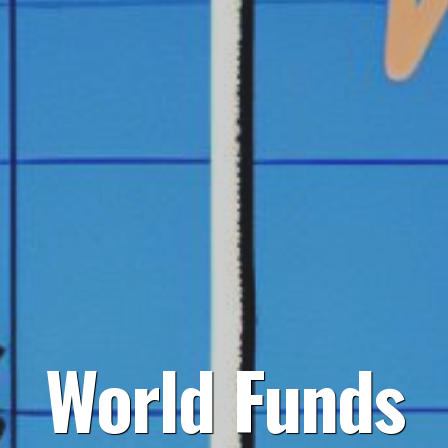
World Funds