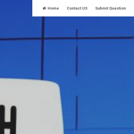
Skip
Home
Contact US
Submit Question
to
content