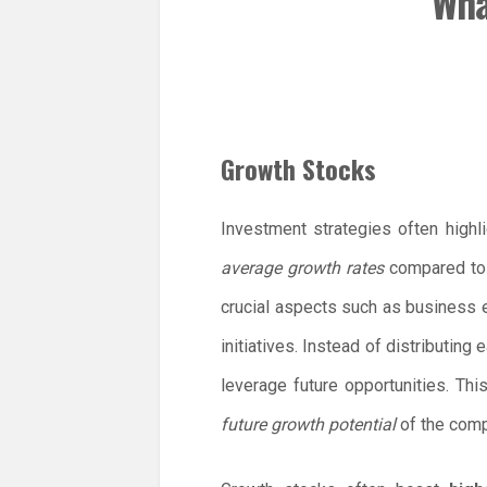
Wha
Growth Stocks
Investment strategies often highl
average growth rates
compared to o
crucial aspects such as business
initiatives. Instead of distributing
leverage future opportunities. Thi
future growth potential
of the compa