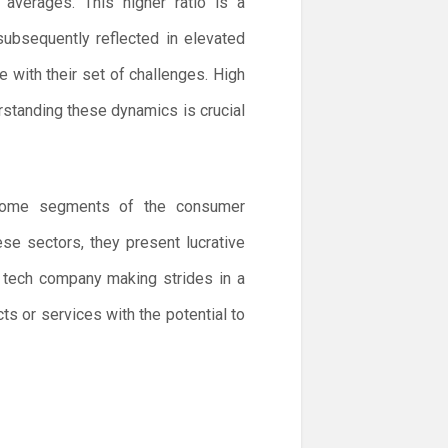
averages. This higher ratio is a
ubsequently reflected in elevated
e with their set of challenges. High
derstanding these dynamics is crucial
d some segments of the consumer
ese sectors, they present lucrative
 tech company making strides in a
s or services with the potential to