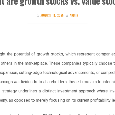
t are growth stocks vs. value sto
AUGUST 11, 2025
ADMIN
ight the potential of growth stocks, which represent companie
thers in the marketplace. These companies typically choose to 
 expansion, cutting-edge technological advancements, or compr
 earnings as dividends to shareholders, these firms aim to intensif
s strategy underlines a distinct investment approach where inv
ny, as opposed to merely focusing on its current profitability le