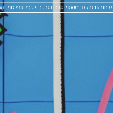
WE ANSWER YOUR QUESTIONS ABOUT INVESTMENTS