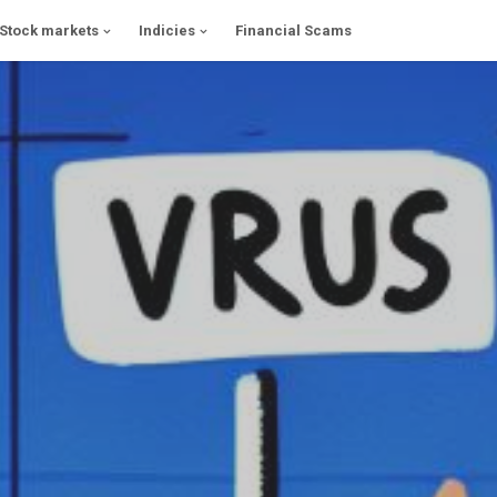
Stock markets
Indicies
Financial Scams