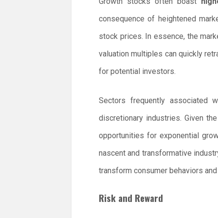
Growth stocks often boast
high
consequence of heightened market
stock prices. In essence, the marke
valuation multiples can quickly retr
for potential investors.
Sectors frequently associated 
discretionary industries. Given th
opportunities for exponential gr
nascent and transformative industr
transform consumer behaviors and i
Risk and Reward