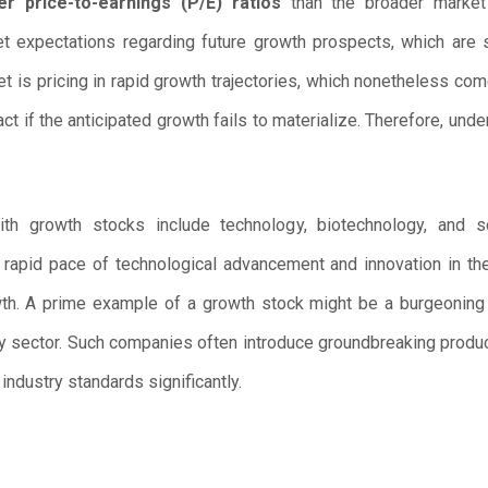
er price-to-earnings (P/E) ratios
than the broader market 
 expectations regarding future growth prospects, which are s
t is pricing in rapid growth trajectories, which nonetheless com
act if the anticipated growth fails to materialize. Therefore, un
with growth stocks include technology, biotechnology, an
e rapid pace of technological advancement and innovation in th
owth. A prime example of a growth stock might be a burgeoning
y sector. Such companies often introduce groundbreaking product
ndustry standards significantly.