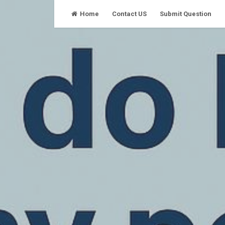
Skip
Home
Contact US
Submit Question
to
content