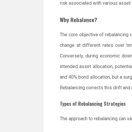
risk associated with various asset
Why Rebalance?
The core objective of rebalancing i
change at different rates over t
Conversely, during economic downt
intended asset allocation, potentia
and 40% bond allocation, but a surg
Rebalancing corrects this drift and r
Types of Rebalancing Strategies
The approach to rebalancing can var