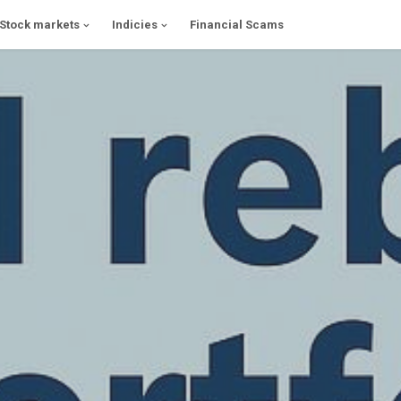
Stock markets
Indicies
Financial Scams