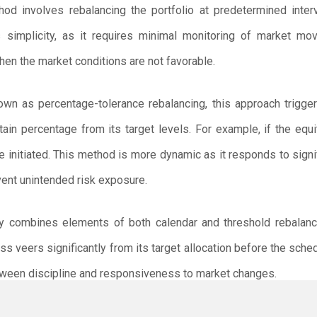
od involves rebalancing the portfolio at predetermined interv
is simplicity, as it requires minimal monitoring of market m
hen the market conditions are not favorable.
wn as percentage-tolerance rebalancing, this approach trigger
tain percentage from its target levels. For example, if the equi
e initiated. This method is more dynamic as it responds to sign
event unintended risk exposure.
y combines elements of both calendar and threshold rebalancin
lass veers significantly from its target allocation before the sche
tween discipline and responsiveness to market changes.