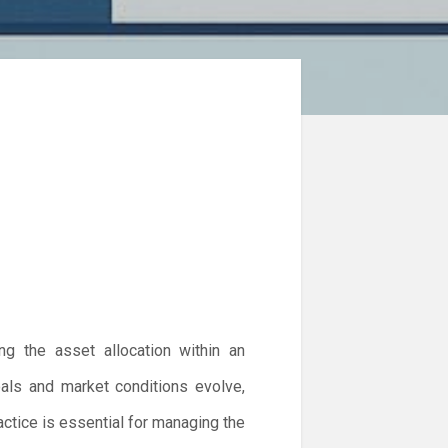
ng the asset allocation within an
goals and market conditions evolve,
actice is essential for managing the