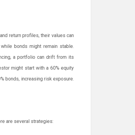
nd return profiles, their values can
 while bonds might remain stable.
ng, a portfolio can drift from its
estor might start with a 60% equity
0% bonds, increasing risk exposure.
re are several strategies: