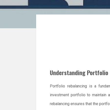
Understanding Portfolio
Portfolio rebalancing is a funda
investment portfolio to maintain a
rebalancing ensures that the portfo