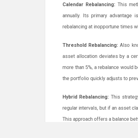
Calendar Rebalancing:
This meth
annually. Its primary advantage 
rebalancing at inopportune times w
Threshold Rebalancing:
Also kno
asset allocation deviates by a cer
more than 5%, a rebalance would b
the portfolio quickly adjusts to pr
Hybrid Rebalancing:
This strateg
regular intervals, but if an asset c
This approach offers a balance be
Steps to Rebalance Your Portfolio