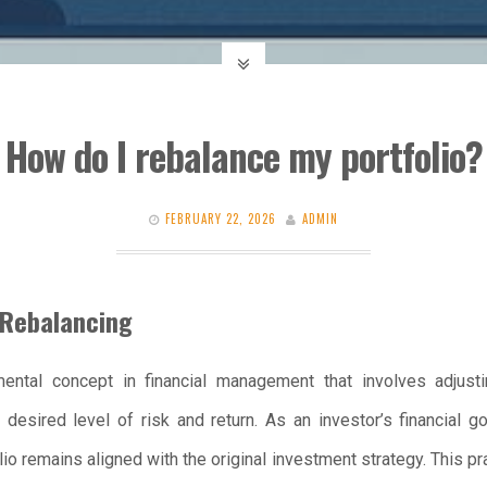
How do I rebalance my portfolio?
FEBRUARY 22, 2026
ADMIN
 Rebalancing
mental concept in financial management that involves adjusti
 desired level of risk and return. As an investor’s financial 
lio remains aligned with the original investment strategy. This pr