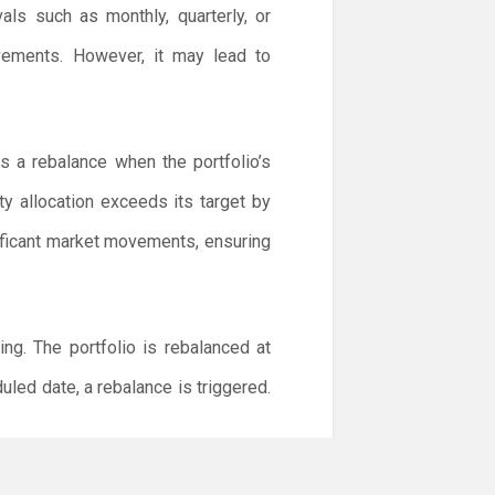
als such as monthly, quarterly, or
ovements. However, it may lead to
s a rebalance when the portfolio’s
ty allocation exceeds its target by
ificant market movements, ensuring
g. The portfolio is rebalanced at
duled date, a rebalance is triggered.