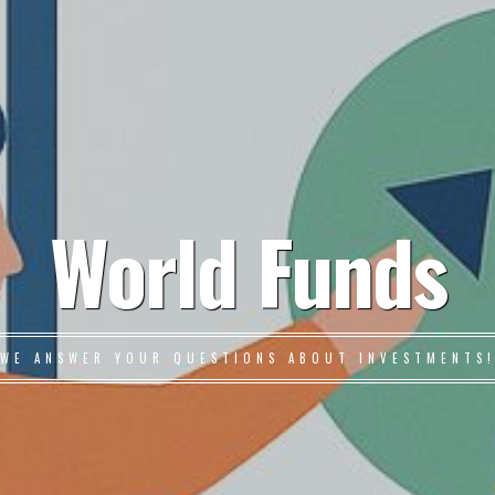
World Funds
WE ANSWER YOUR QUESTIONS ABOUT INVESTMENTS