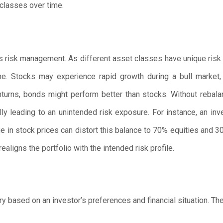
 classes over time.
s risk management. As different asset classes have unique risk a
ime. Stocks may experience rapid growth during a bull market,
urns, bonds might perform better than stocks. Without rebalanci
lly leading to an unintended risk exposure. For instance, an inv
e in stock prices can distort this balance to 70% equities and 3
ealigns the portfolio with the intended risk profile.
y based on an investor’s preferences and financial situation. The